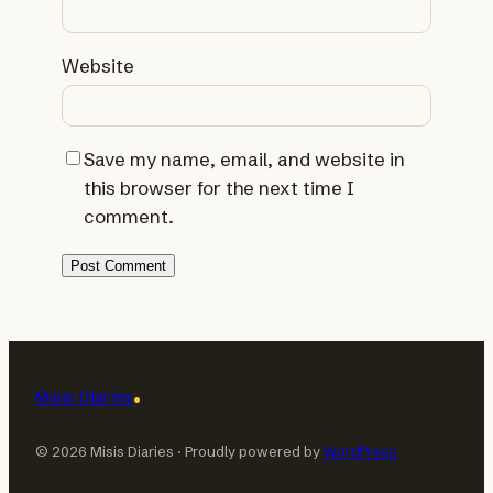
Website
Save my name, email, and website in
this browser for the next time I
comment.
Misis Diaries
© 2026 Misis Diaries · Proudly powered by
WordPress