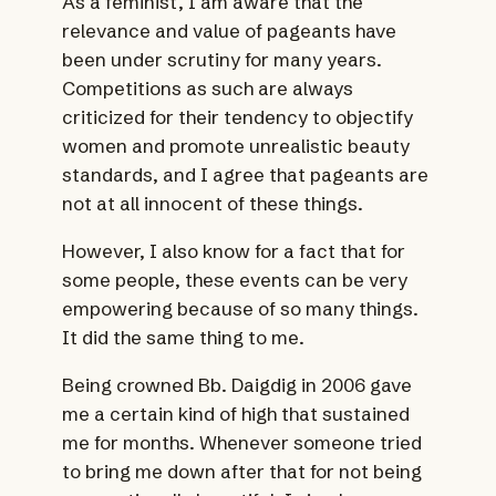
As a feminist, I am aware that the
relevance and value of pageants have
been under scrutiny for many years.
Competitions as such are always
criticized for their tendency to objectify
women and promote unrealistic beauty
standards, and I agree that pageants are
not at all innocent of these things.
However, I also know for a fact that for
some people, these events can be very
empowering because of so many things.
It did the same thing to me.
Being crowned Bb. Daigdig in 2006 gave
me a certain kind of high that sustained
me for months. Whenever someone tried
to bring me down after that for not being