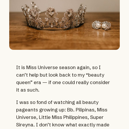
It is Miss Universe season again, so I
can’t help but look back to my “beauty
queen” era — if one could really consider
it as such.
I was so fond of watching all beauty
pageants growing up: Bb. Pilipinas, Miss
Universe, Little Miss Philippines, Super
Sireyna. I don’t know what exactly made