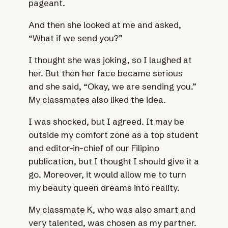
pageant.
And then she looked at me and asked,
“What if we send you?”
I thought she was joking, so I laughed at
her. But then her face became serious
and she said, “Okay, we are sending you.”
My classmates also liked the idea.
I was shocked, but I agreed. It may be
outside my comfort zone as a top student
and editor-in-chief of our Filipino
publication, but I thought I should give it a
go. Moreover, it would allow me to turn
my beauty queen dreams into reality.
My classmate K, who was also smart and
very talented, was chosen as my partner.