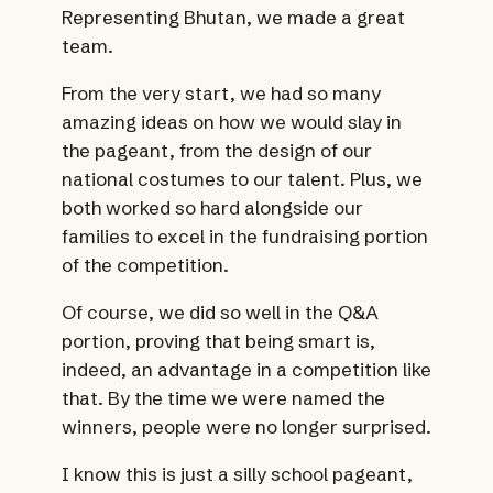
Representing Bhutan, we made a great
team.
From the very start, we had so many
amazing ideas on how we would slay in
the pageant, from the design of our
national costumes to our talent. Plus, we
both worked so hard alongside our
families to excel in the fundraising portion
of the competition.
Of course, we did so well in the Q&A
portion, proving that being smart is,
indeed, an advantage in a competition like
that. By the time we were named the
winners, people were no longer surprised.
I know this is just a silly school pageant,