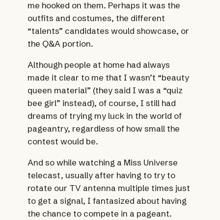
me hooked on them. Perhaps it was the
outfits and costumes, the different
“talents” candidates would showcase, or
the Q&A portion.
Although people at home had always
made it clear to me that I wasn’t “beauty
queen material” (they said I was a “quiz
bee girl” instead), of course, I still had
dreams of trying my luck in the world of
pageantry, regardless of how small the
contest would be.
And so while watching a Miss Universe
telecast, usually after having to try to
rotate our TV antenna multiple times just
to get a signal, I fantasized about having
the chance to compete in a pageant.