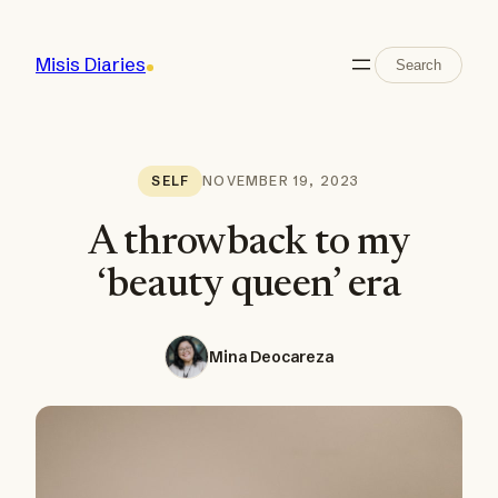
Skip
to
Search
Misis Diaries
Search
content
NOVEMBER 19, 2023
SELF
A throwback to my
‘beauty queen’ era
Mina Deocareza