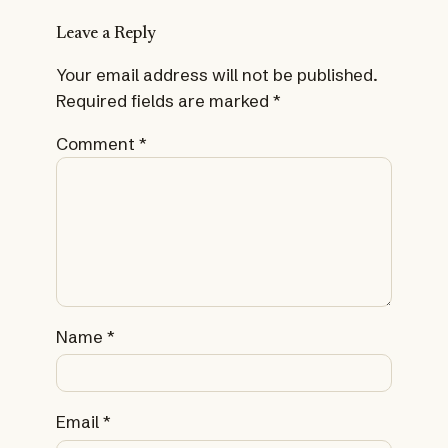
Leave a Reply
Your email address will not be published.
Required fields are marked
*
Comment
*
Name
*
Email
*