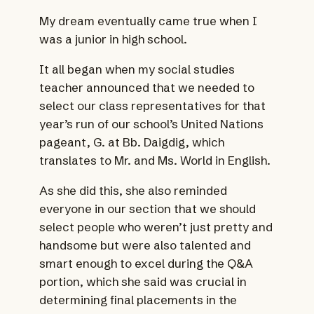
My dream eventually came true when I
was a junior in high school.
It all began when my social studies
teacher announced that we needed to
select our class representatives for that
year’s run of our school’s United Nations
pageant, G. at Bb. Daigdig, which
translates to Mr. and Ms. World in English.
As she did this, she also reminded
everyone in our section that we should
select people who weren’t just pretty and
handsome but were also talented and
smart enough to excel during the Q&A
portion, which she said was crucial in
determining final placements in the