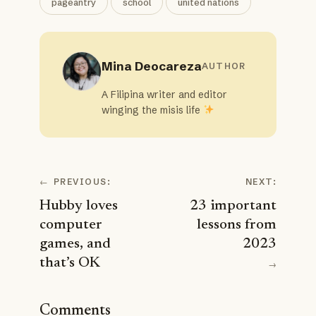
pageantry
school
united nations
Mina Deocareza
AUTHOR
A Filipina writer and editor
winging the misis life
←
PREVIOUS:
NEXT:
Hubby loves
23 important
computer
lessons from
games, and
2023
that’s OK
→
Comments