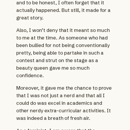
and to be honest, I often forget that it
actually happened. But still, it made for a
great story.
Also, I won’t deny that it meant so much
to me at the time. As someone who had
been bullied for not being conventionally
pretty, being able to partake in such a
contest and strut on the stage as a
beauty queen gave me so much
confidence.
Moreover, it gave me the chance to prove
that I was not just a nerd and that all I
could do was excel in academics and
other nerdy extra-curricular activities. It
was indeed a breath of fresh air.