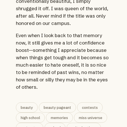
conventionally beautiful, I simply
shrugged it off. I was queen of the world,
after all. Never mind if the title was only
honored on our campus.
Even when I look back to that memory
now, it still gives me a lot of confidence
boost—something I appreciate because
when things get tough and it becomes so
much easier to hate oneself, it is so nice
to be reminded of past wins, no matter
how small or silly they may be in the eyes
of others.
beauty
beauty pageant
contests
high school
memories
miss universe