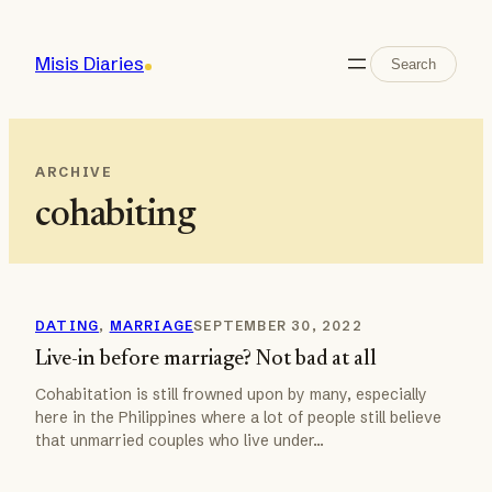
Skip
to
Search
Misis Diaries
Search
content
ARCHIVE
cohabiting
DATING
, 
MARRIAGE
SEPTEMBER 30, 2022
Live-in before marriage? Not bad at all
Cohabitation is still frowned upon by many, especially
here in the Philippines where a lot of people still believe
that unmarried couples who live under…