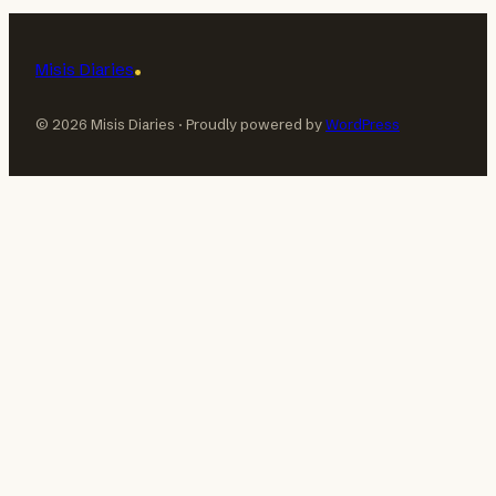
Misis Diaries
© 2026 Misis Diaries · Proudly powered by
WordPress