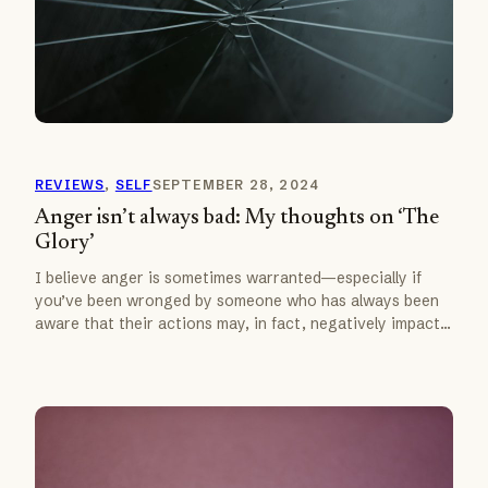
REVIEWS
, 
SELF
SEPTEMBER 28, 2024
Anger isn’t always bad: My thoughts on ‘The
Glory’
I believe anger is sometimes warranted—especially if
you’ve been wronged by someone who has always been
aware that their actions may, in fact, negatively impact…