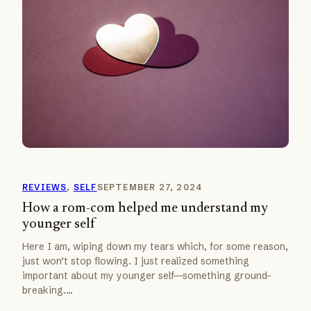
REVIEWS
, 
SELF
SEPTEMBER 27, 2024
How a rom-com helped me understand my
younger self
Here I am, wiping down my tears which, for some reason,
just won’t stop flowing. I just realized something
important about my younger self—something ground-
breaking.…