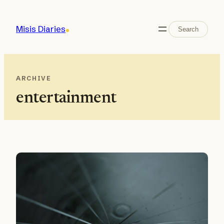
Skip
to
Search
Misis Diaries
Search
content
ARCHIVE
entertainment