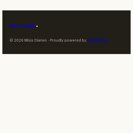
Misis Diaries
© 2026 Misis Diaries · Proudly powered by
WordPress