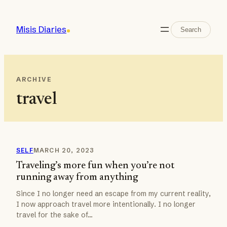
Skip
to
Search
Misis Diaries
Search
content
ARCHIVE
travel
SELF
MARCH 20, 2023
Traveling’s more fun when you’re not
running away from anything
Since I no longer need an escape from my current reality,
I now approach travel more intentionally. I no longer
travel for the sake of…