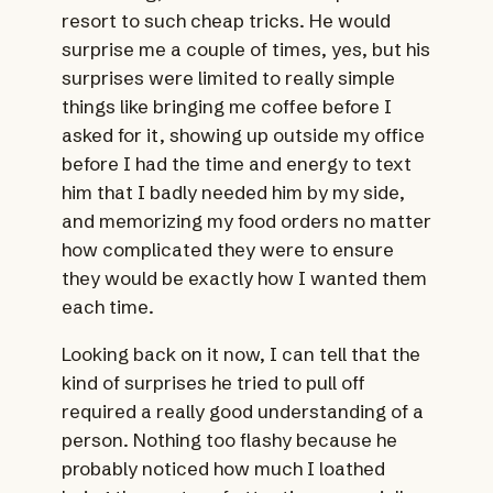
resort to such cheap tricks. He would
surprise me a couple of times, yes, but his
surprises were limited to really simple
things like bringing me coffee before I
asked for it, showing up outside my office
before I had the time and energy to text
him that I badly needed him by my side,
and memorizing my food orders no matter
how complicated they were to ensure
they would be exactly how I wanted them
each time.
Looking back on it now, I can tell that the
kind of surprises he tried to pull off
required a really good understanding of a
person. Nothing too flashy because he
probably noticed how much I loathed