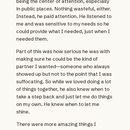
being the center of attention, especially
in public places. Nothing wasteful, either.
Instead, he paid attention. He listened to
me and was sensitive to my needs so he
could provide what I needed, just when I
needed them.
Part of this was how serious he was with
making sure he could be the kind of
partner I wanted—someone who always
showed up but not to the point that I was
suffocating. So while we loved doing a lot
of things together, he also knew when to
take a step back and just let me do things
on my own. He knew when to let me
shine.
There were more amazing things I