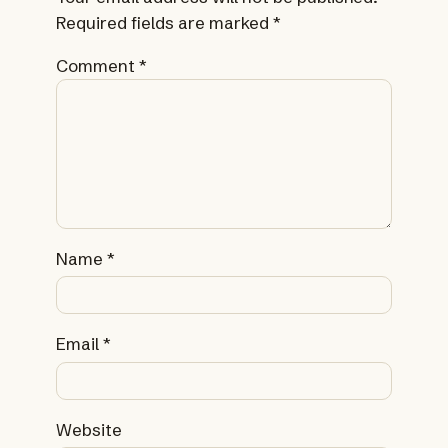
Required fields are marked
*
Comment
*
Name
*
Email
*
Website