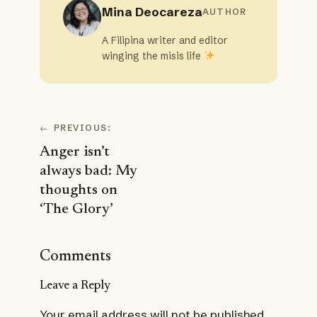
Mina Deocareza
AUTHOR
A Filipina writer and editor
winging the misis life
←
PREVIOUS:
Anger isn’t
always bad: My
thoughts on
‘The Glory’
Comments
Leave a Reply
Your email address will not be published.