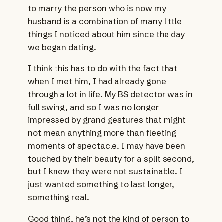
to marry the person who is now my
husband is a combination of many little
things I noticed about him since the day
we began dating.
I think this has to do with the fact that
when I met him, I had already gone
through a lot in life. My BS detector was in
full swing, and so I was no longer
impressed by grand gestures that might
not mean anything more than fleeting
moments of spectacle. I may have been
touched by their beauty for a split second,
but I knew they were not sustainable. I
just wanted something to last longer,
something real.
Good thing, he’s not the kind of person to