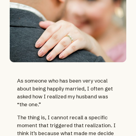
As someone who has been very vocal
about being happily married, I often get
asked how I realized my husband was
“the one.”
The thing is, I cannot recall a specific
moment that triggered that realization. I
think it’s because what made me decide