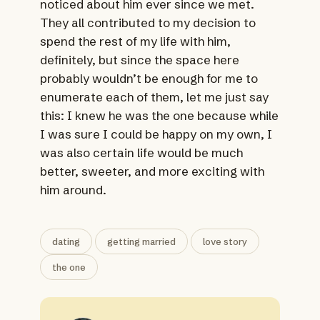
noticed about him ever since we met.
They all contributed to my decision to
spend the rest of my life with him,
definitely, but since the space here
probably wouldn’t be enough for me to
enumerate each of them, let me just say
this: I knew he was the one because while
I was sure I could be happy on my own, I
was also certain life would be much
better, sweeter, and more exciting with
him around.
dating
getting married
love story
the one