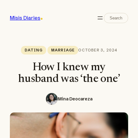
Skip
to
Search
Misis Diaries
Search
content
OCTOBER 3, 2024
DATING
MARRIAGE
How I knew my
husband was ‘the one’
Mina Deocareza